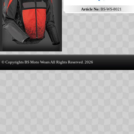
Article No:
BS-WS-8021
© Copyrights
BS Moto Wears
All Rights Reserved. 2026