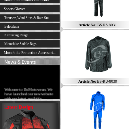
Sports Gloves
Trousers,Wind Suits & Rain Sui...
Article No:
BS-RS-8031
Balacalava
Kartracing Range
Motorbike Saddle Bags
Motorbike Protection Accessori...
Article No:
BS-RU-8039
Welcome to Bs Motowears, We
have launched our new website
with our latest available
products range.