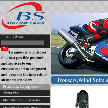
Product Search
To innovate and deliver
that best possible products
and services to our
customers and to safeguard
and promote the interests of
Trousers,Wind Suits &
all the stakeholders
Freezer Wear
Motorbike Textile Garments
Motorbike Leather Garments