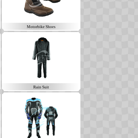
Motorbike Shoes
Rain Suit