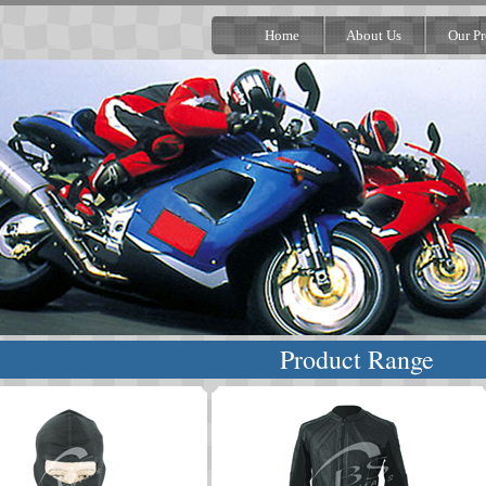
Home
About Us
Our Pr
Product Range