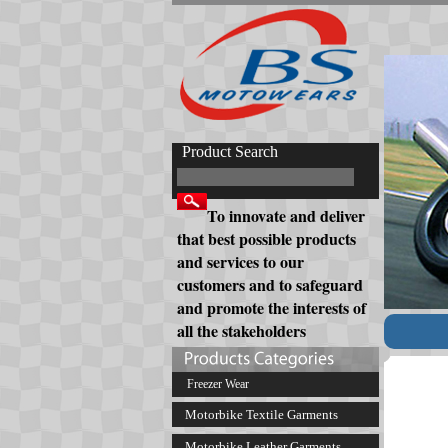
Product Search
To innovate and deliver
that best possible products
and services to our
customers and to safeguard
and promote the interests of
all the stakeholders
Freezer Wear
Motorbike Textile Garments
Motorbike Leather Garments