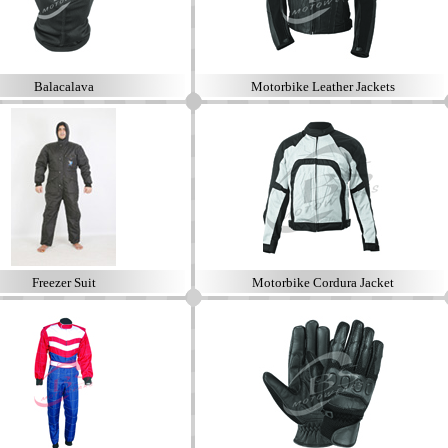
Balacalava
Motorbike Leather Jackets
Freezer Suit
Motorbike Cordura Jacket