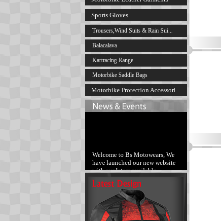
Sports Gloves
Trousers,Wind Suits & Rain Sui...
Balacalava
Kartracing Range
Motorbike Saddle Bags
Motorbike Protection Accessori...
Welcome to Bs Motowears, We
have launched our new website
with our latest available
products range.