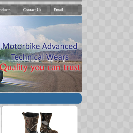
oducts
Contact Us
Email