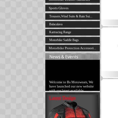
Sports Gloves
Trousers,Wind Suits & Rain Sui...
Balacalava
Kartracing Range
Motorbike Saddle Bags
Motorbike Protection Accessori...
Welcome to Bs Motowears, We
have launched our new website
with our latest available
products range.