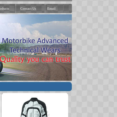
oducts
Contact Us
Email