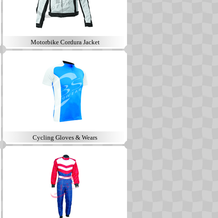
Motorbike Cordura Jacket
Cycling Gloves & Wears