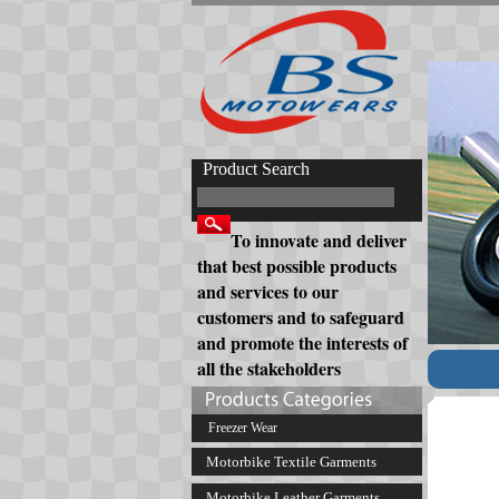
Product Search
To innovate and deliver
that best possible products
and services to our
customers and to safeguard
and promote the interests of
all the stakeholders
Freezer Wear
Motorbike Textile Garments
Motorbike Leather Garments