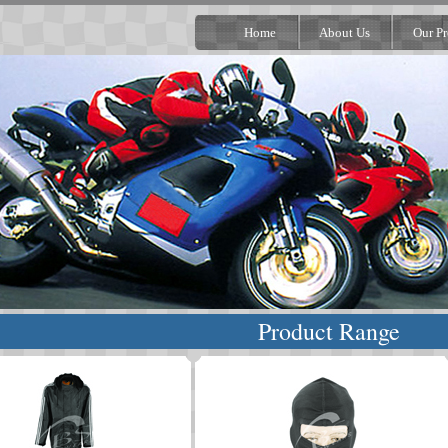
Home
About Us
Our Pr
Product Range