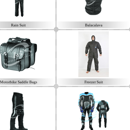
Rain Suit
Balacalava
Motorbike Saddle Bags
Freezer Suit