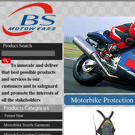
Product Search
To innovate and deliver
that best possible products
and services to our
customers and to safeguard
and promote the interests of
Motorbike Protection 
all the stakeholders
Freezer Wear
Motorbike Textile Garments
Motorbike Leather Garments