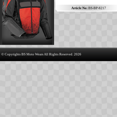
Article No:
BS-BP-8217
© Copyrights
BS Moto Wears
All Rights Reserved. 2026