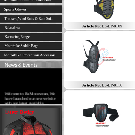
Sports Gloves
Trousers,Wind Suits & Rain Sui...
Article No:
BS-BP-8109
Balacalava
Kartracing Range
Motorbike Saddle Bags
Motorbike Protection Accessori...
Article No:
BS-BP-8116
Welcome to Bs Motowears, We
have launched our new website
with our latest available
products range.